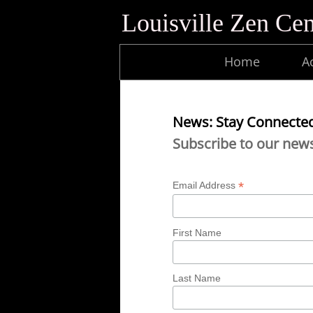
Louisville Zen Cen
Home
Ac
News: Stay Connecte
Subscribe to our news
*
Email Address
First Name
Last Name