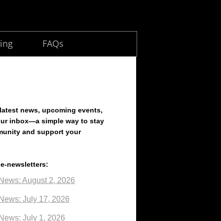
ing
FAQs
 latest news, upcoming events,
our inbox—a simple way to stay
munity and support your
 e-newsletters:
News: August 2, 2026
News: July 17, 2026
News: July 1, 2026