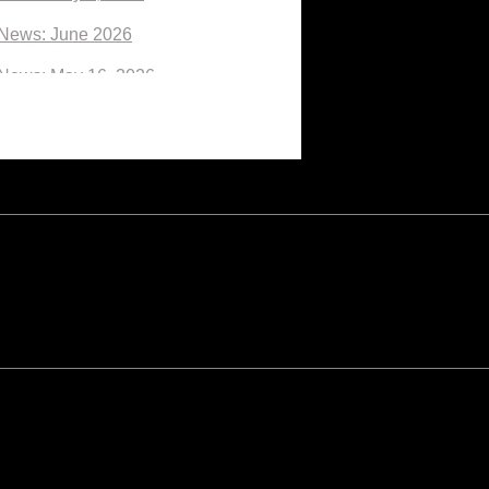
News: June 2026
News: May 16, 2026
News: May 2026
News: April 2026
News: March 27, 2026
News: March 13, 2026
News: March 6, 2026