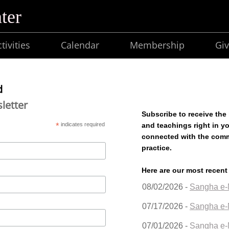
ter
tivities
Calendar
Membership
Giv
d
letter
Subscribe to receive the
*
indicates required
and teachings right in y
connected with the com
practice.
Here are our most recent
08/02/2026 -
Sangha e-
07/17/2026 -
Sangha e-
07/01/2026 -
Sangha e-